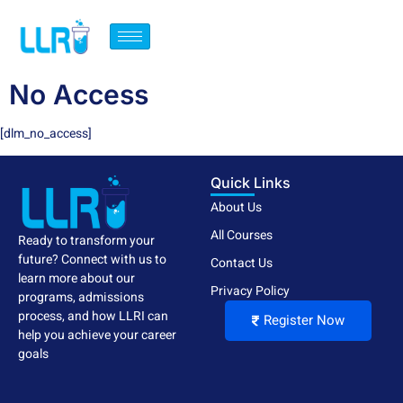
No Access
[dlm_no_access]
Quick Links
About Us
All Courses
Ready to transform your
future? Connect with us to
Contact Us
learn more about our
Privacy Policy
programs, admissions
process, and how LLRI can
Register Now
help you achieve your career
goals