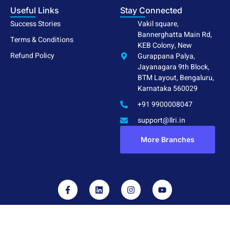
Useful Links
Stay Connected
Success Stories
Vakil square,
Bannerghatta Main Rd,
Terms & Conditions
KEB Colony, New
Refund Policy
Gurappana Palya,
Jayanagara 9th Block,
BTM Layout, Bengaluru,
Karnataka 560029
+91 9900008047
support@llri.in
More Branches