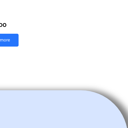
DO
 more