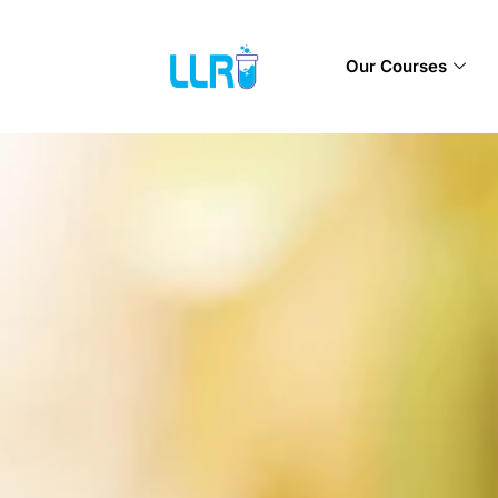
Our Courses