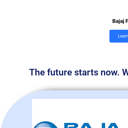
Bajaj 
Lear
The future starts now. W