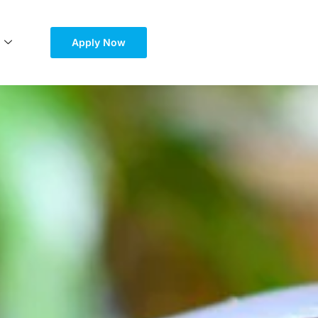
Apply Now