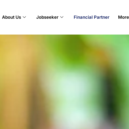
About Us
Jobseeker
Financial Partner
More