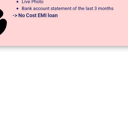
Live Photo
Bank account statement of the last 3 months
-> No Cost EMI loan​
JODO
-> Documents required at the time of application?
A) PAN CARD
B) Address Proof -Aadhaar Card/Driving License/Voter ID 
applicant. (if any)
C) Marksheet