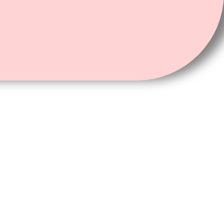
Card, or Passport of both applicant and co-