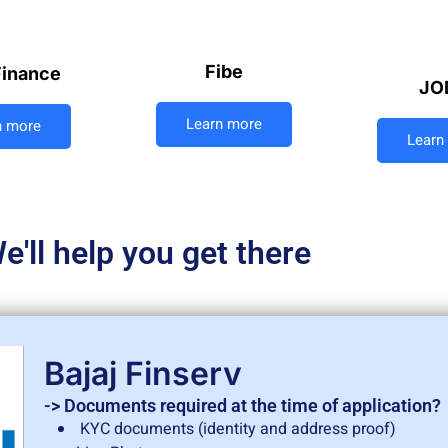
Fibe
Finance
JO
Learn more
n more
Learn
e'll help you get there
Bajaj Finserv
-> Documents required at the time of application?
KYC documents (identity and address proof)