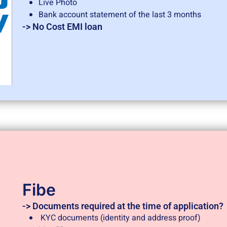
Live Photo
Bank account statement of the last 3 months
-> No Cost EMI loan
Fibe
-> Documents required at the time of application?
KYC documents (identity and address proof)