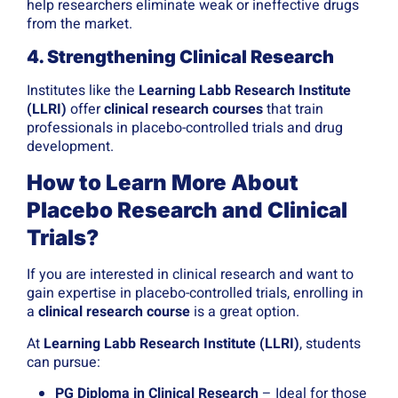
help researchers eliminate weak or ineffective drugs
from the market.
4. Strengthening Clinical Research
Institutes like the
Learning Labb Research Institute
(LLRI)
offer
clinical research courses
that train
professionals in placebo-controlled trials and drug
development.
How to Learn More About
Placebo Research and Clinical
Trials?
If you are interested in clinical research and want to
gain expertise in placebo-controlled trials, enrolling in
a
clinical research course
is a great option.
At
Learning Labb Research Institute (LLRI)
, students
can pursue:
PG Diploma in Clinical Research
– Ideal for those