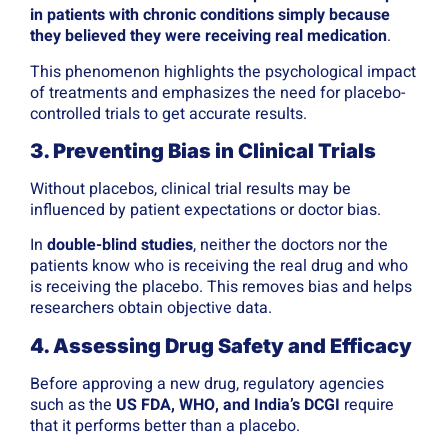
in patients with chronic conditions simply because
they believed they were receiving real medication
.
This phenomenon highlights the psychological impact
of treatments and emphasizes the need for placebo-
controlled trials to get accurate results.
3. Preventing Bias in Clinical Trials
Without placebos, clinical trial results may be
influenced by patient expectations or doctor bias.
In
double-blind studies
, neither the doctors nor the
patients know who is receiving the real drug and who
is receiving the placebo. This removes bias and helps
researchers obtain objective data.
4. Assessing Drug Safety and Efficacy
Before approving a new drug, regulatory agencies
such as the
US FDA, WHO, and India’s DCGI
require
that it performs better than a placebo.