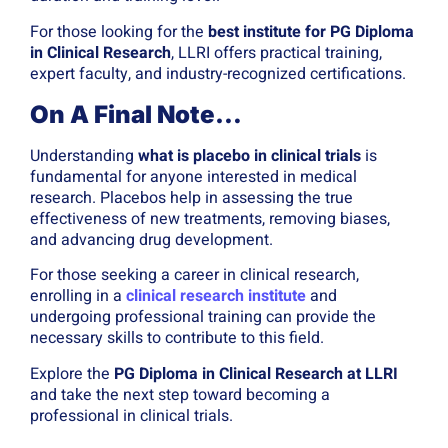
For those looking for the
best institute for PG Diploma
in Clinical Research
, LLRI offers practical training,
expert faculty, and industry-recognized certifications.
On A Final Note…
Understanding
what is placebo in clinical trials
is
fundamental for anyone interested in medical
research. Placebos help in assessing the true
effectiveness of new treatments, removing biases,
and advancing drug development.
For those seeking a career in clinical research,
enrolling in a
clinical research institute
and
undergoing professional training can provide the
necessary skills to contribute to this field.
Explore the
PG Diploma in Clinical Research at LLRI
and take the next step toward becoming a
professional in clinical trials.