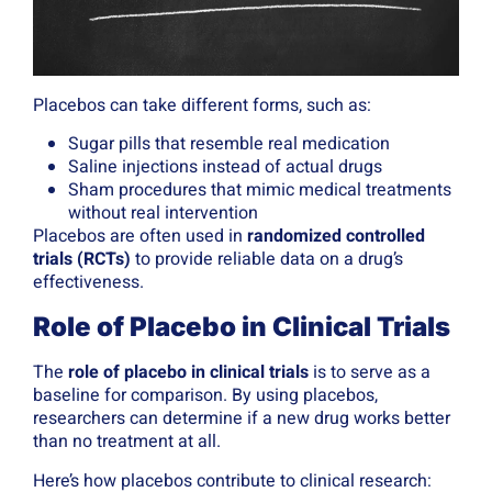
Placebos can take different forms, such as:
Sugar pills that resemble real medication
Saline injections instead of actual drugs
Sham procedures that mimic medical treatments
without real intervention
Placebos are often used in
randomized controlled
trials (RCTs)
to provide reliable data on a drug’s
effectiveness.
Role of Placebo in Clinical Trials
The
role of placebo in clinical trials
is to serve as a
baseline for comparison. By using placebos,
researchers can determine if a new drug works better
than no treatment at all.
Here’s how placebos contribute to clinical research: