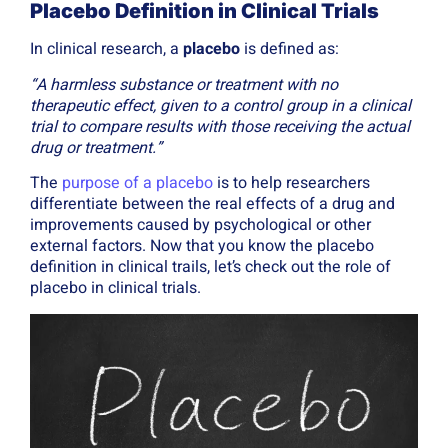
Placebo Definition in Clinical Trials
In clinical research, a
placebo
is defined as:
“A harmless substance or treatment with no
therapeutic effect, given to a control group in a clinical
trial to compare results with those receiving the actual
drug or treatment.”
The
purpose of a placebo
is to help researchers
differentiate between the real effects of a drug and
improvements caused by psychological or other
external factors. Now that you know the placebo
definition in clinical trails, let’s check out the role of
placebo in clinical trials.