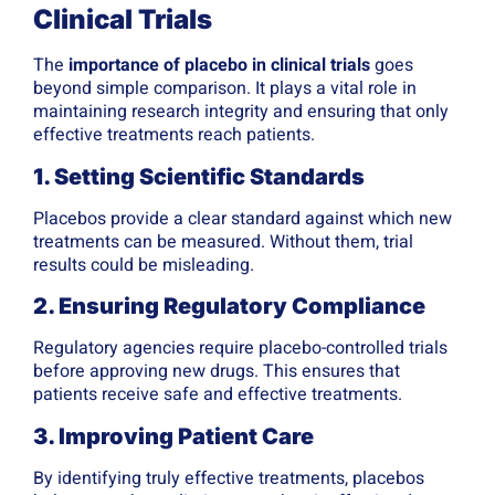
Clinical Trials
The
importance of placebo in clinical trials
goes
beyond simple comparison. It plays a vital role in
maintaining research integrity and ensuring that only
effective treatments reach patients.
1. Setting Scientific Standards
Placebos provide a clear standard against which new
treatments can be measured. Without them, trial
results could be misleading.
2. Ensuring Regulatory Compliance
Regulatory agencies require placebo-controlled trials
before approving new drugs. This ensures that
patients receive safe and effective treatments.
3. Improving Patient Care
By identifying truly effective treatments, placebos