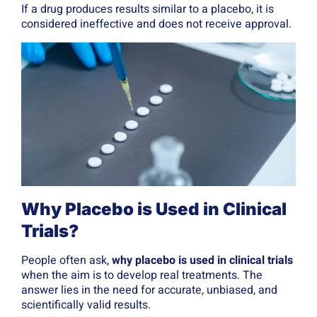
If a drug produces results similar to a placebo, it is
considered ineffective and does not receive approval.
Why Placebo is Used in Clinical
Trials?
People often ask,
why placebo is used in clinical trials
when the aim is to develop real treatments. The
answer lies in the need for accurate, unbiased, and
scientifically valid results.