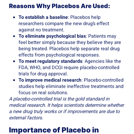
Reasons Why Placebos Are Used:
To establish a baseline
: Placebos help
researchers compare the new drug’s effect
against no treatment.
To eliminate psychological bias
: Patients may
feel better simply because they believe they are
being treated. Placebos help separate real drug
effects from psychological responses.
To meet regulatory standards
: Agencies like the
FDA, WHO, and DCGI require placebo-controlled
trials for drug approval.
To improve medical research
: Placebo-controlled
studies help eliminate ineffective treatments and
focus on real solutions.
A placebo-controlled trial is the gold standard in
medical research. It helps scientists determine whether
a new drug truly works or if improvements are due to
external factors.
Importance of Placebo in