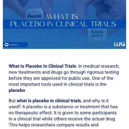
What Is Placebo In Clinical Trials
: In medical research,
new treatments and drugs go through rigorous testing
before they are approved for public use. One of the
most important tools used in clinical trials is the
placebo
.
But
what is placebo in clinical trials
, and why is it
used? A placebo is a substance or treatment that has
no therapeutic effect. It is given to some participants
in a clinical trial while others receive the actual drug.
This helps researchers compare results and