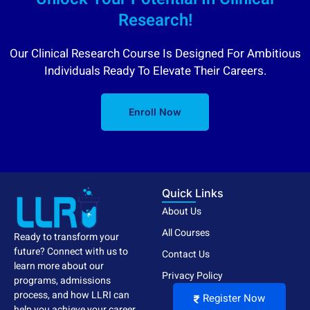
Research!
Our Clinical Research Course Is Designed For Ambitious
Individuals Ready To Elevate Their Careers.
Enroll Now
Quick Links
About Us
All Courses
Ready to transform your
future? Connect with us to
Contact Us
learn more about our
Privacy Policy
programs, admissions
process, and how LLRI can
Register Now
help you achieve your career