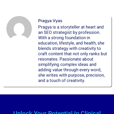
Pragya Vyas
Pragya is a storyteller at heart and
an SEO strategist by profession.
With a strong foundation in
education, lifestyle, and health, she
blends strategy with creativity to
craft content that not only ranks but
resonates. Passionate about
simplifying complex ideas and
adding value through every word,
she writes with purpose, precision,
and a touch of creativity.
Unlock Your Potential In Clinical