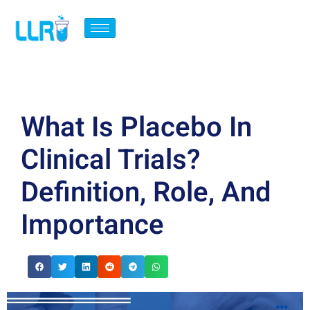
What Is Placebo In
Clinical Trials?
Definition, Role, And
Importance