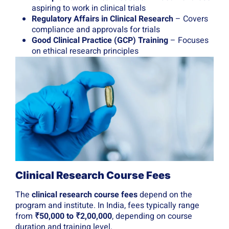
aspiring to work in clinical trials
Regulatory Affairs in Clinical Research
– Covers
compliance and approvals for trials
Good Clinical Practice (GCP) Training
– Focuses
on ethical research principles
Clinical Research Course Fees
The
clinical research course fees
depend on the
program and institute. In India, fees typically range
from
₹50,000 to ₹2,00,000
, depending on course
duration and training level.