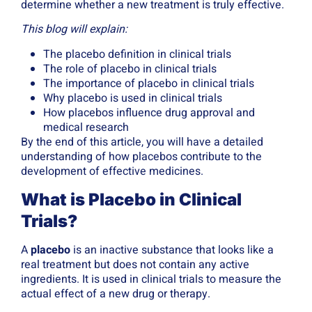
determine whether a new treatment is truly effective.
This blog will explain:
The placebo definition in clinical trials
The role of placebo in clinical trials
The importance of placebo in clinical trials
Why placebo is used in clinical trials
How placebos influence drug approval and
medical research
By the end of this article, you will have a detailed
understanding of how placebos contribute to the
development of effective medicines.
What is Placebo in Clinical
Trials?
A
placebo
is an inactive substance that looks like a
real treatment but does not contain any active
ingredients. It is used in clinical trials to measure the
actual effect of a new drug or therapy.