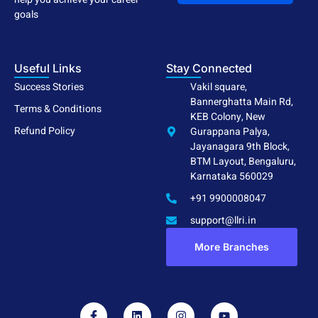
goals
Useful Links
Stay Connected
Success Stories
Vakil square,
Bannerghatta Main Rd,
Terms & Conditions
KEB Colony, New
Refund Policy
Gurappana Palya,
Jayanagara 9th Block,
BTM Layout, Bengaluru,
Karnataka 560029
+91 9900008047
support@llri.in
More Branches