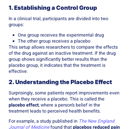
1. Establishing a Control Group
In a clinical trial, participants are divided into two
groups:
One group receives the experimental drug
The other group receives a placebo
This setup allows researchers to compare the effects
of the drug against an inactive treatment. If the drug
group shows significantly better results than the
placebo group, it indicates that the treatment is
effective.
2. Understanding the Placebo Effect
Surprisingly, some patients report improvements even
when they receive a placebo. This is called the
placebo effect
, where a person’s belief in the
treatment leads to perceived health benefits.
For example, a study published in
The New England
Journal of Medicine
found that
placebos reduced pain