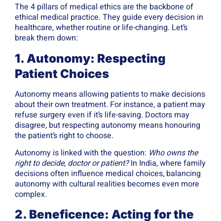
The 4 pillars of medical ethics are the backbone of
ethical medical practice. They guide every decision in
healthcare, whether routine or life-changing. Let’s
break them down:
1. Autonomy: Respecting
Patient Choices
Autonomy means allowing patients to make decisions
about their own treatment. For instance, a patient may
refuse surgery even if it’s life-saving. Doctors may
disagree, but respecting autonomy means honouring
the patient’s right to choose.
Autonomy is linked with the question:
Who owns the
right to decide, doctor or patient?
In India, where family
decisions often influence medical choices, balancing
autonomy with cultural realities becomes even more
complex.
2. Beneficence: Acting for the