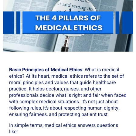
Basic Principles of Medical Ethics
: What is medical
ethics? At its heart, medical ethics refers to the set of
moral principles and values that guide healthcare
practice. It helps doctors, nurses, and other
professionals decide what is right and fair when faced
with complex medical situations. It’s not just about
following rules, it’s about respecting human dignity,
ensuring fairness, and protecting patient trust.
In simple terms, medical ethics answers questions
like: