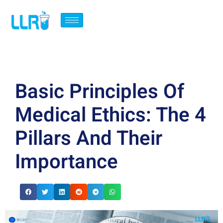
Basic Principles Of
Medical Ethics: The 4
Pillars And Their
Importance