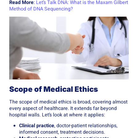
Read More
:
Let’s Talk DNA: What is the Maxam Gilbert
Method of DNA Sequencing?
Scope of Medical Ethics
The scope of medical ethics is broad, covering almost
every aspect of healthcare. It extends far beyond
hospital walls. Let’s look at where it applies:
Clinical practice
, doctor-patient relationships,
informed consent, treatment decisions.