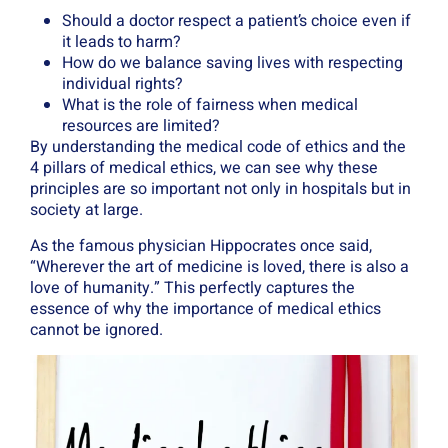
Should a doctor respect a patient’s choice even if
it leads to harm?
How do we balance saving lives with respecting
individual rights?
What is the role of fairness when medical
resources are limited?
By understanding the medical code of ethics and the
4 pillars of medical ethics, we can see why these
principles are so important not only in hospitals but in
society at large.
As the famous physician Hippocrates once said,
“Wherever the art of medicine is loved, there is also a
love of humanity.” This perfectly captures the
essence of why the importance of medical ethics
cannot be ignored.