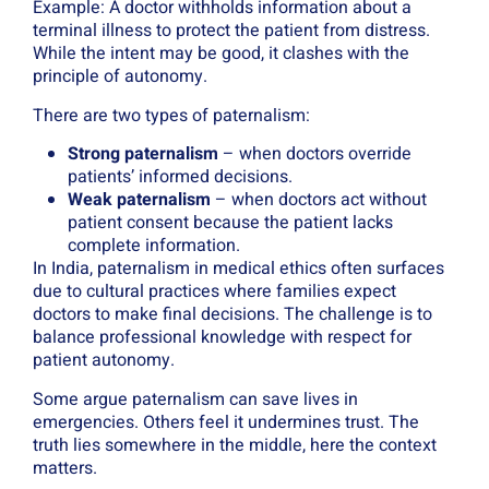
Example: A doctor withholds information about a
terminal illness to protect the patient from distress.
While the intent may be good, it clashes with the
principle of autonomy.
There are two types of paternalism:
Strong paternalism
– when doctors override
patients’ informed decisions.
Weak paternalism
– when doctors act without
patient consent because the patient lacks
complete information.
In India, paternalism in medical ethics often surfaces
due to cultural practices where families expect
doctors to make final decisions. The challenge is to
balance professional knowledge with respect for
patient autonomy.
Some argue paternalism can save lives in
emergencies. Others feel it undermines trust. The
truth lies somewhere in the middle, here the context
matters.