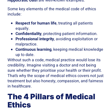
Hippocratic Oath
are well-known examples.
Some key elements of the medical code of ethics
include:
Respect for human life
, treating all patients
equally.
Confidentiality
, protecting patient information.
Professional integrity
, avoiding exploitation or
malpractice.
Continuous learning
, keeping medical knowledge
up to date.
Without such a code, medical practice would lose its
credibility. Imagine visiting a doctor and not being
sure whether they prioritise your health or their profit.
That’s why the scope of medical ethics covers not just
treatment but also honesty, compassion, and fairness
in healthcare.
The 4 Pillars of Medical
Ethics