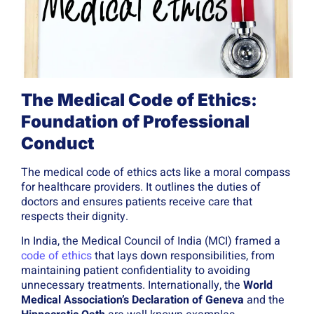
The Medical Code of Ethics:
Foundation of Professional
Conduct
The medical code of ethics acts like a moral compass
for healthcare providers. It outlines the duties of
doctors and ensures patients receive care that
respects their dignity.
In India, the Medical Council of India (MCI) framed a
code of ethics
that lays down responsibilities, from
maintaining patient confidentiality to avoiding
unnecessary treatments. Internationally, the
World
Medical Association’s Declaration of Geneva
and the