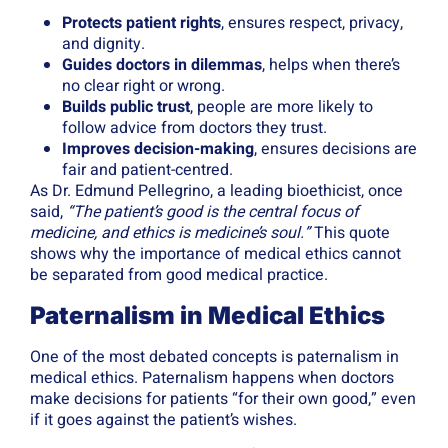
Protects patient rights
, ensures respect, privacy,
and dignity.
Guides doctors in dilemmas
, helps when there’s
no clear right or wrong.
Builds public trust
, people are more likely to
follow advice from doctors they trust.
Improves decision-making
, ensures decisions are
fair and patient-centred.
As Dr. Edmund Pellegrino, a leading bioethicist, once
said,
“The patient’s good is the central focus of
medicine, and ethics is medicine’s soul.”
This quote
shows why the importance of medical ethics cannot
be separated from good medical practice.
Paternalism in Medical Ethics
One of the most debated concepts is paternalism in
medical ethics. Paternalism happens when doctors
make decisions for patients “for their own good,” even
if it goes against the patient’s wishes.