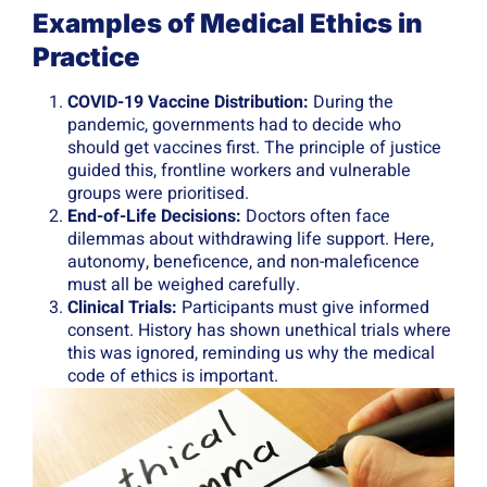
Examples of Medical Ethics in
Practice
COVID-19 Vaccine Distribution:
During the
pandemic, governments had to decide who
should get vaccines first. The principle of justice
guided this, frontline workers and vulnerable
groups were prioritised.
End-of-Life Decisions:
Doctors often face
dilemmas about withdrawing life support. Here,
autonomy, beneficence, and non-maleficence
must all be weighed carefully.
Clinical Trials:
Participants must give informed
consent. History has shown unethical trials where
this was ignored, reminding us why the medical
code of ethics is important.