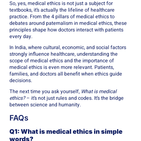
So, yes, medical ethics is not just a subject for
textbooks, it’s actually the lifeline of healthcare
practice. From the 4 pillars of medical ethics to
debates around paternalism in medical ethics, these
principles shape how doctors interact with patients
every day.
In India, where cultural, economic, and social factors
strongly influence healthcare, understanding the
scope of medical ethics and the importance of
medical ethics is even more relevant. Patients,
families, and doctors all benefit when ethics guide
decisions.
The next time you ask yourself,
What is medical
ethics?
– it’s not just rules and codes. It’s the bridge
between science and humanity.
FAQs
Q1: What is medical ethics in simple
words?