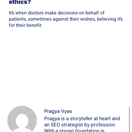
ethics?
It’s when doctors make decisions on behalf of
patients, sometimes against their wishes, believing it’s
for their benefit.
Pragya Vyas
Pragya is a storyteller at heart and
an SEO strategist by profession.
With a strong foundation in