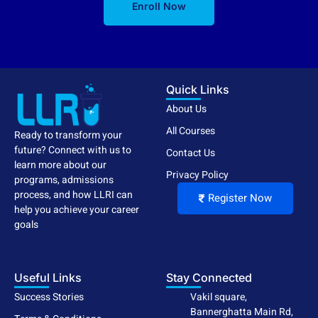
Enroll Now
Quick Links
About Us
All Courses
Ready to transform your
future? Connect with us to
Contact Us
learn more about our
Privacy Policy
programs, admissions
process, and how LLRI can
Register Now
help you achieve your career
goals
Useful Links
Stay Connected
Success Stories
Vakil square,
Bannerghatta Main Rd,