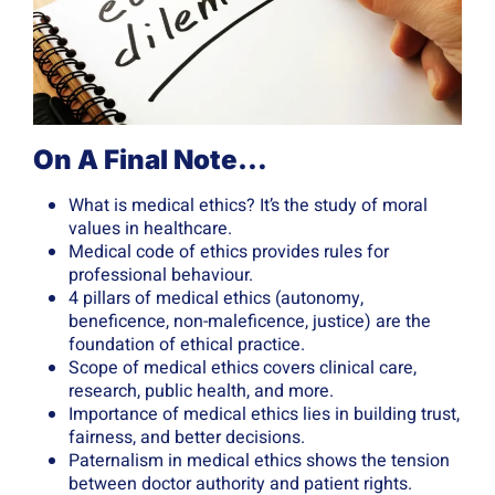
On A Final Note…
What is medical ethics? It’s the study of moral
values in healthcare.
Medical code of ethics provides rules for
professional behaviour.
4 pillars of medical ethics (autonomy,
beneficence, non-maleficence, justice) are the
foundation of ethical practice.
Scope of medical ethics covers clinical care,
research, public health, and more.
Importance of medical ethics lies in building trust,
fairness, and better decisions.
Paternalism in medical ethics shows the tension
between doctor authority and patient rights.