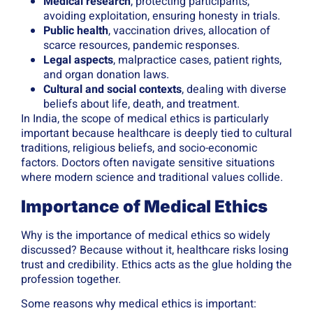
Medical research
, protecting participants,
avoiding exploitation, ensuring honesty in trials.
Public health
, vaccination drives, allocation of
scarce resources, pandemic responses.
Legal aspects
, malpractice cases, patient rights,
and organ donation laws.
Cultural and social contexts
, dealing with diverse
beliefs about life, death, and treatment.
In India, the scope of medical ethics is particularly
important because healthcare is deeply tied to cultural
traditions, religious beliefs, and socio-economic
factors. Doctors often navigate sensitive situations
where modern science and traditional values collide.
Importance of Medical Ethics
Why is the importance of medical ethics so widely
discussed? Because without it, healthcare risks losing
trust and credibility. Ethics acts as the glue holding the
profession together.
Some reasons why medical ethics is important: