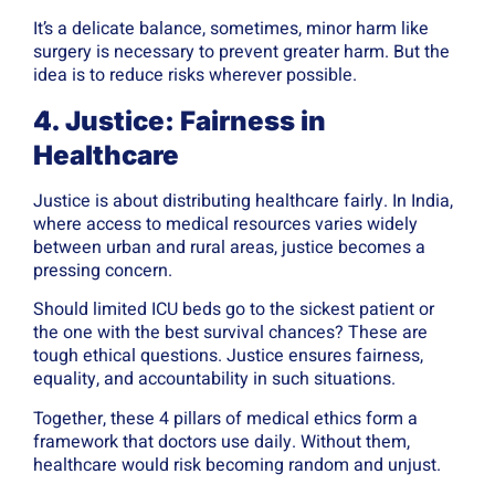
It’s a delicate balance, sometimes, minor harm like
surgery is necessary to prevent greater harm. But the
idea is to reduce risks wherever possible.
4. Justice: Fairness in
Healthcare
Justice is about distributing healthcare fairly. In India,
where access to medical resources varies widely
between urban and rural areas, justice becomes a
pressing concern.
Should limited ICU beds go to the sickest patient or
the one with the best survival chances? These are
tough ethical questions. Justice ensures fairness,
equality, and accountability in such situations.
Together, these 4 pillars of medical ethics form a
framework that doctors use daily. Without them,
healthcare would risk becoming random and unjust.