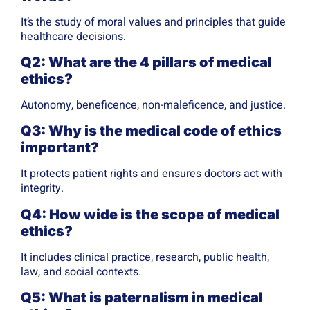
It’s the study of moral values and principles that guide
healthcare decisions.
Q2: What are the 4 pillars of medical
ethics?
Autonomy, beneficence, non-maleficence, and justice.
Q3: Why is the medical code of ethics
important?
It protects patient rights and ensures doctors act with
integrity.
Q4: How wide is the scope of medical
ethics?
It includes clinical practice, research, public health,
law, and social contexts.
Q5: What is paternalism in medical