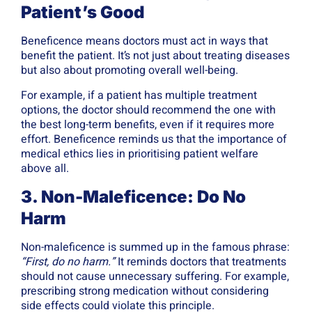
Patient’s Good
Beneficence means doctors must act in ways that
benefit the patient. It’s not just about treating diseases
but also about promoting overall well-being.
For example, if a patient has multiple treatment
options, the doctor should recommend the one with
the best long-term benefits, even if it requires more
effort. Beneficence reminds us that the importance of
medical ethics lies in prioritising patient welfare
above all.
3. Non-Maleficence: Do No
Harm
Non-maleficence is summed up in the famous phrase:
“First, do no harm.”
It reminds doctors that treatments
should not cause unnecessary suffering. For example,
prescribing strong medication without considering
side effects could violate this principle.