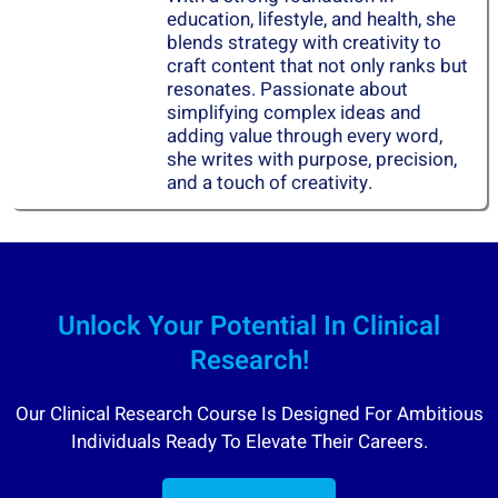
education, lifestyle, and health, she
blends strategy with creativity to
craft content that not only ranks but
resonates. Passionate about
simplifying complex ideas and
adding value through every word,
she writes with purpose, precision,
and a touch of creativity.
Unlock Your Potential In Clinical
Research!
Our Clinical Research Course Is Designed For Ambitious
Individuals Ready To Elevate Their Careers.