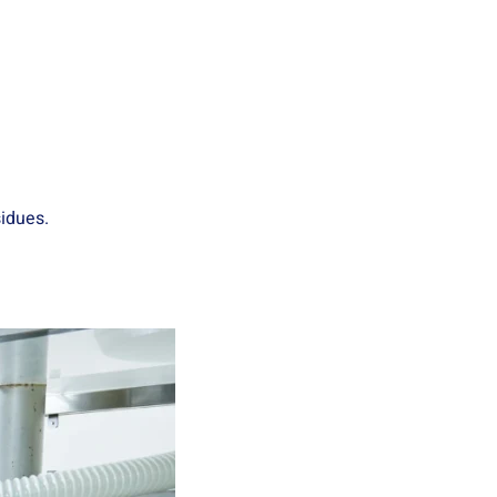
idues.