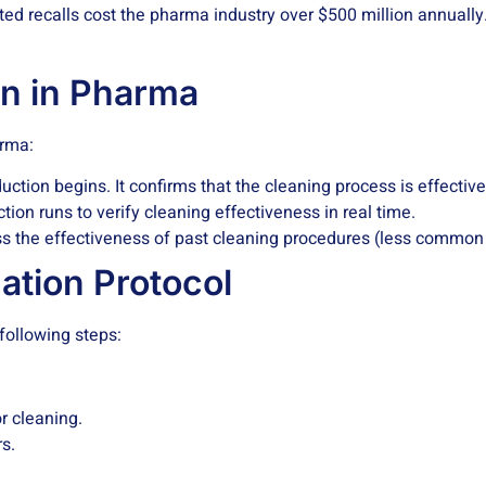
ated recalls cost the pharma industry over $500 million annuall
on in Pharma
arma:
tion begins. It confirms that the cleaning process is effective 
ion runs to verify cleaning effectiveness in real time.
ss the effectiveness of past cleaning procedures (less common d
ation Protocol
 following steps:
r cleaning.
s.