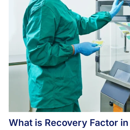
What is Recovery Factor in