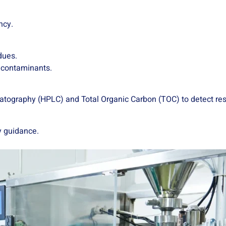
ncy.
dues.
r contaminants.
atography (HPLC) and Total Organic Carbon (TOC) to detect res
y guidance.