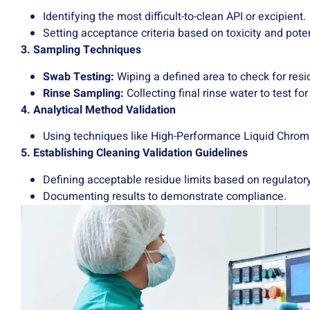
Identifying the most difficult-to-clean API or excipient.
Setting acceptance criteria based on toxicity and pote
3. Sampling Techniques
Swab Testing:
Wiping a defined area to check for resi
Rinse Sampling:
Collecting final rinse water to test fo
4. Analytical Method Validation
Using techniques like High-Performance Liquid Chrom
5. Establishing Cleaning Validation Guidelines
Defining acceptable residue limits based on regulator
Documenting results to demonstrate compliance.