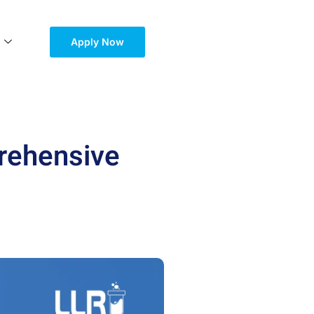
Apply Now
prehensive