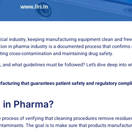
tical industry, keeping manufacturing equipment clean and free
dation in pharma industry is a documented process that confirms
ting cross-contamination and maintaining drug safety.
, and what guidelines must be followed? Let’s dive deep into wh
ufacturing that guarantees patient safety and regulatory compl
n in Pharma?
he process of verifying that cleaning procedures remove residue
contaminants. The goal is to make sure that products manufactu