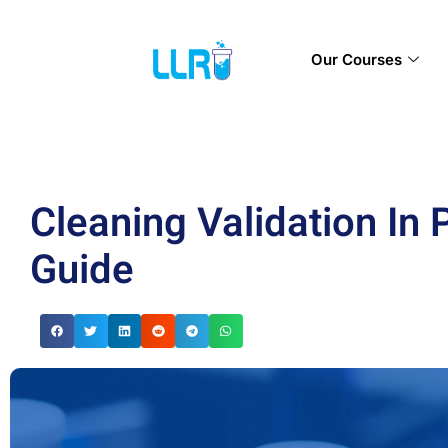
Our Courses
Cleaning Validation In
Guide