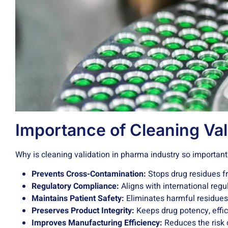
Importance of Cleaning Val
Why is cleaning validation in pharma industry so importan
Prevents Cross-Contamination:
Stops drug residues fr
Regulatory Compliance:
Aligns with international regu
Maintains Patient Safety:
Eliminates harmful residues
Preserves Product Integrity:
Keeps drug potency, effica
Improves Manufacturing Efficiency:
Reduces the risk o