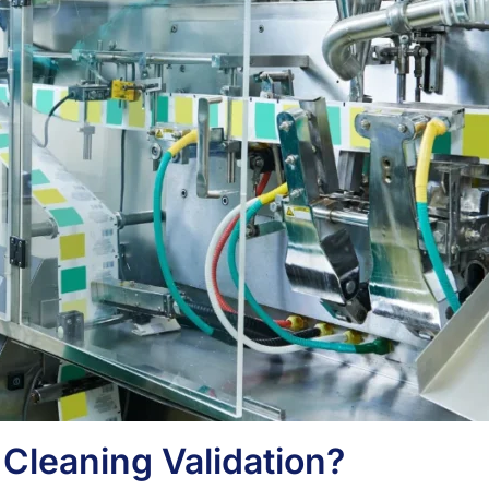
 Cleaning Validation?