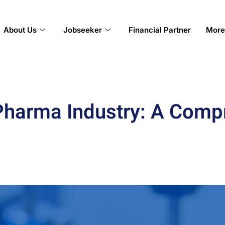
About Us
Jobseeker
Financial Partner
More
 Pharma Industry: A Com