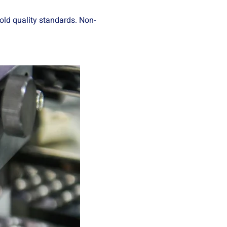
old quality standards. Non-