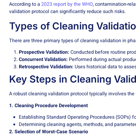
According to a
2023 report by the WHO
, contamination-rel
validation protocol can significantly reduce such risks.
Types of Cleaning Validati
There are three primary types of cleaning validation in ph
Prospective Validation:
Conducted before routine produc
Concurrent Validation:
Performed during actual product
Retrospective Validation:
Uses historical data to asse
Key Steps in Cleaning Valid
A robust cleaning validation protocol typically involves the
1. Cleaning Procedure Development
Establishing Standard Operating Procedures (SOPs) fo
Determining cleaning agents, methods, and parameter
2. Selection of Worst-Case Scenario