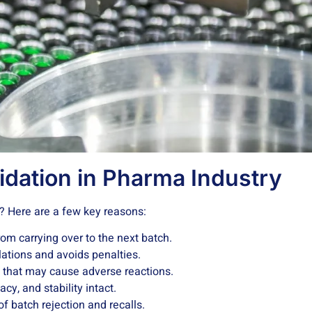
idation in Pharma Industry
t? Here are a few key reasons:
om carrying over to the next batch.
lations and avoids penalties.
 that may cause adverse reactions.
cy, and stability intact.
f batch rejection and recalls.