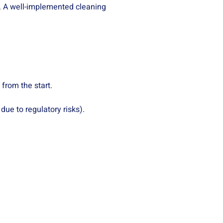
y. A well-implemented cleaning
from the start.
ue to regulatory risks).