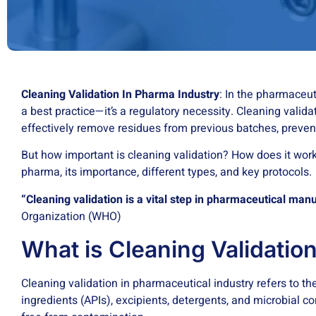
Cleaning Validation In Pharma Industry
: In the pharmaceu
a best practice—it’s a regulatory necessity. Cleaning vali
effectively remove residues from previous batches, preven
But how important is cleaning validation? How does it work
pharma, its importance, different types, and key protocols.
“Cleaning validation is a vital step in pharmaceutical man
Organization (WHO)
What is Cleaning Validatio
Cleaning validation in pharmaceutical industry refers to t
ingredients (APIs), excipients, detergents, and microbial 