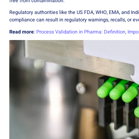
free from contamination.
Regulatory authorities like the US FDA, WHO, EMA, and Ind
compliance can result in regulatory warnings, recalls, or e
Read more
:
Process Validation in Pharma: Definition, Impo