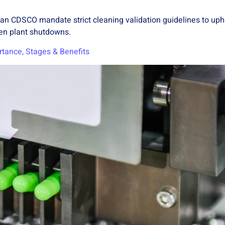
ian CDSCO mandate strict cleaning validation guidelines to uph
ven plant shutdowns.
rtance, Stages & Benefits