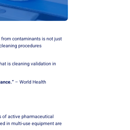
 from contaminants is not just
 cleaning procedures
at is cleaning validation in
iance.”
– World Health
s of active pharmaceutical
red in multi-use equipment are