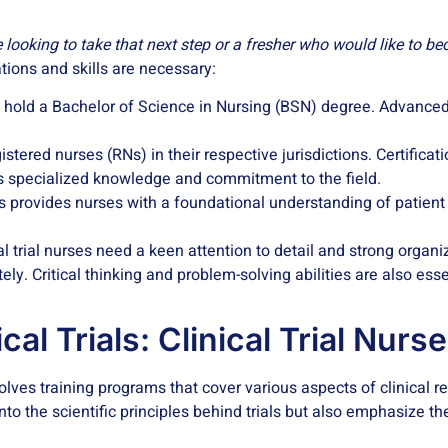
 looking to take that next step or a fresher who would like to 
cations and skills are necessary:
rses hold a Bachelor of Science in Nursing (BSN) degree. Advanced
tered nurses (RNs) in their respective jurisdictions. Certificatio
es specialized knowledge and commitment to the field.
ings provides nurses with a foundational understanding of patien
al trial nurses need a keen attention to detail and strong organi
ely. Critical thinking and problem-solving abilities are also ess
cal Trials: Clinical Trial Nurs
nvolves training programs that cover various aspects of clinical
nto the scientific principles behind trials but also emphasize th