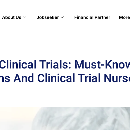
About Us
Jobseeker
Financial Partner
More
Clinical Trials: Must-Know
ns And Clinical Trial Nurs