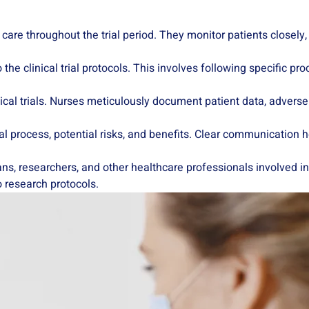
nt care throughout the trial period. They monitor patients closely
 the clinical trial protocols. This involves following specific pr
inical trials. Nurses meticulously document patient data, adverse 
ial process, potential risks, and benefits. Clear communication
ans, researchers, and other healthcare professionals involved in
 research protocols.