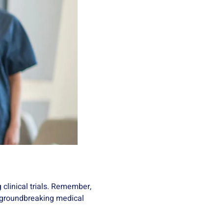
g clinical trials. Remember,
of groundbreaking medical