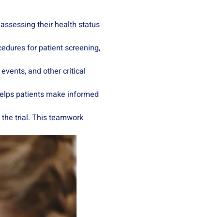
, assessing their health status
ocedures for patient screening,
events, and other critical
 helps patients make informed
 the trial. This teamwork