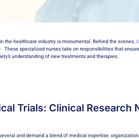
 in the healthcare industry is monumental. Behind the scenes,
c
y. These specialized nurses take on responsibilities that ensure
ociety’s understanding of new treatments and therapies.
ical Trials: Clinical Research
several and demand a blend of medical expertise, organization