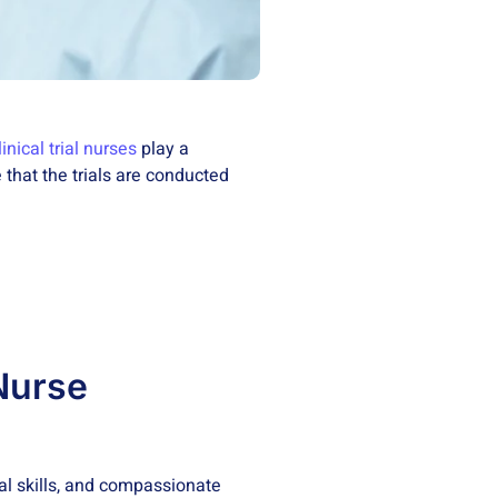
linical trial nurses
play a
 that the trials are conducted
 Nurse
al skills, and compassionate