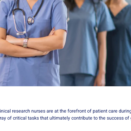
Clinical research nurses are at the forefront of patient care durin
array of critical tasks that ultimately contribute to the success 