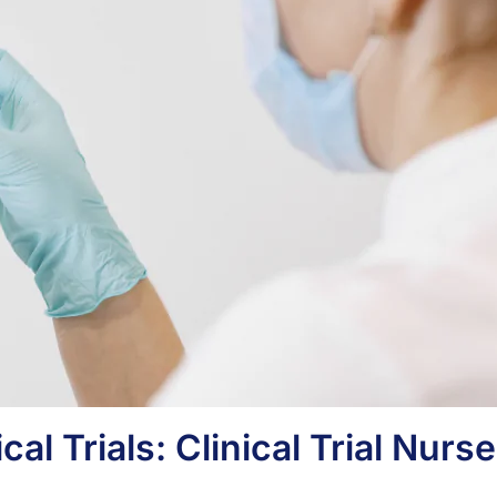
cal Trials: Clinical Trial Nurse