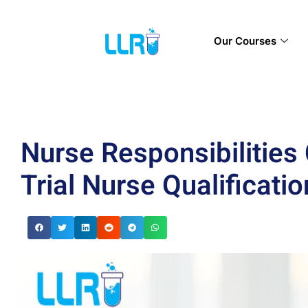
Our Courses
Nurse Responsibilities 
Trial Nurse Qualificatio