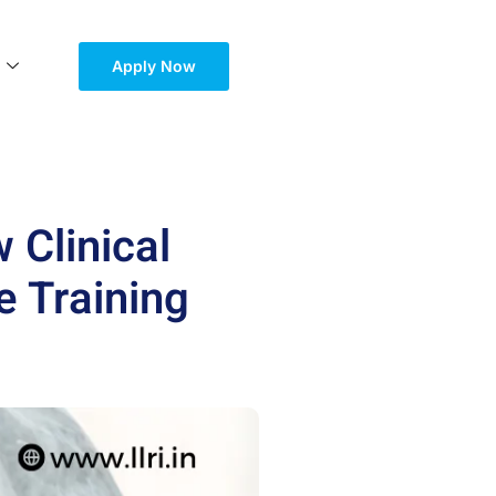
Apply Now
 Clinical
e Training