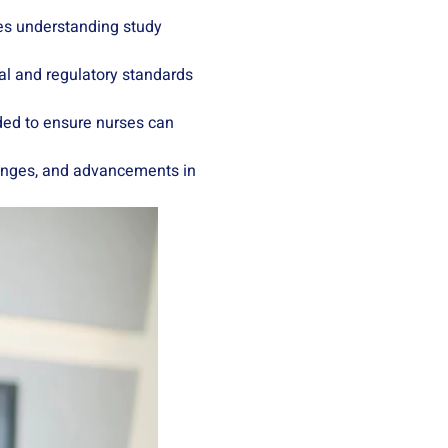
udes understanding study
cal and regulatory standards
ided to ensure nurses can
changes, and advancements in