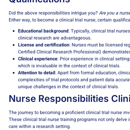
Did the above responsibilities intrigue you?
Are you a nurse
Either way, to become a clinical trial nurse, certain qualifi
Educational background
: Typically, clinical trial nu
clinical research are advantageous.
License and certification
: Nurses must be licensed regis
Certified Clinical Research Professional) demonstrat
Clinical experience
: Prior experience in clinical sett
which is invaluable in the context of clinical trials.
Attention to detail
: Apart from formal education, clinic
complexities of trial protocols and patient data accurat
unique challenges in the context of clinical trials.
Nurse Responsibilities Clini
The journey to becoming a proficient clinical trial nurse i
These clinical trial nurse training programs not only delve i
care within a research setting.