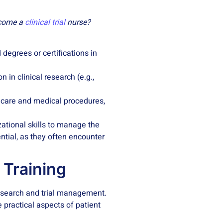
become a
clinical trial
nurse?
 degrees or certifications in
n in clinical research (e.g.,
t care and medical procedures,
zational skills to manage the
ential, as they often encounter
e Training
 research and trial management.
e practical aspects of patient