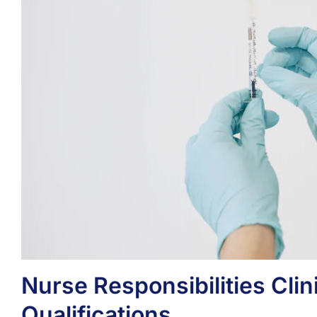
Nurse Responsibilities Clini
Qualifications