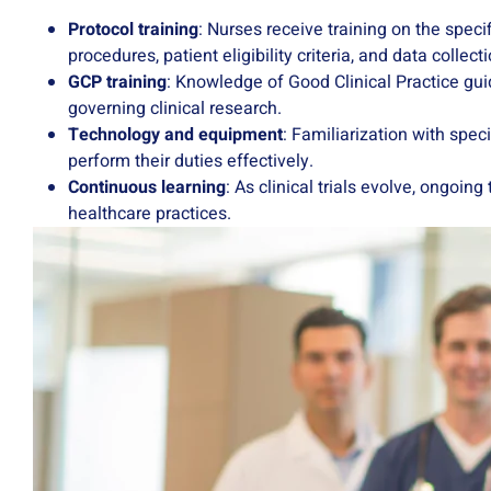
Protocol training
: Nurses receive training on the specif
procedures, patient eligibility criteria, and data collec
GCP training
: Knowledge of Good Clinical Practice gui
governing clinical research.
Technology and equipment
: Familiarization with spec
perform their duties effectively.
Continuous learning
: As clinical trials evolve, ongo
healthcare practices.