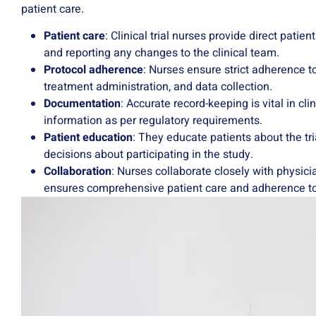
patient care.
Patient care
: Clinical trial nurses provide direct patie
and reporting any changes to the clinical team.
Protocol adherence
: Nurses ensure strict adherence to
treatment administration, and data collection.
Documentation
: Accurate record-keeping is vital in cl
information as per regulatory requirements.
Patient education
: They educate patients about the tr
decisions about participating in the study.
Collaboration
: Nurses collaborate closely with physici
ensures comprehensive patient care and adherence to