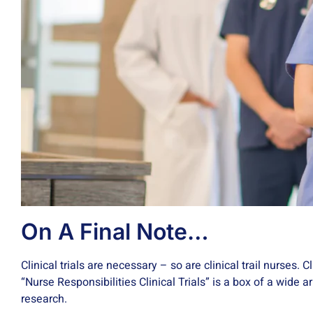
On A Final Note…
Clinical trials are necessary – so are clinical trail nurses. 
“Nurse Responsibilities Clinical Trials” is a box of a wide 
research.