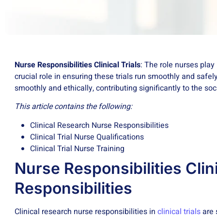
Nurse Responsibilities Clinical Trials
: The role nurses play
crucial role in ensuring these trials run smoothly and safel
smoothly and ethically, contributing significantly to the s
This article contains the following:
Clinical Research Nurse Responsibilities
Clinical Trial Nurse Qualifications
Clinical Trial Nurse Training
Nurse Responsibilities Clin
Responsibilities
Clinical research nurse responsibilities in
clinical trials
are 