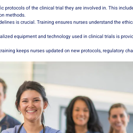
ic protocols of the clinical trial they are involved in. This incl
tion methods.
delines is crucial. Training ensures nurses understand the ethi
ialized equipment and technology used in clinical trials is prov
ing training keeps nurses updated on new protocols, regulatory 